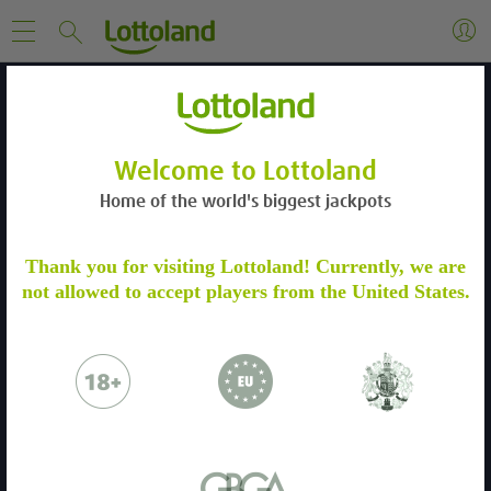
Welcome to Lottoland
Home of the world's biggest jackpots
Thank you for visiting Lottoland! Currently, we are
not allowed to accept players from the United States.