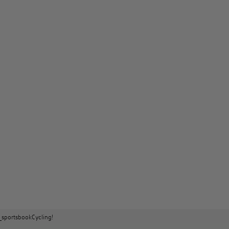
sportsbookCycling!