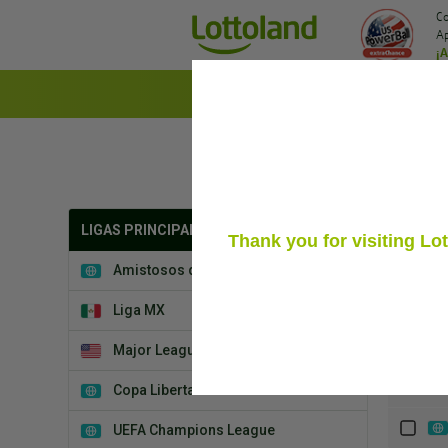
C
Ap
¡A
Melate
PowerBall
Mega 
Thank you for visiting Lot